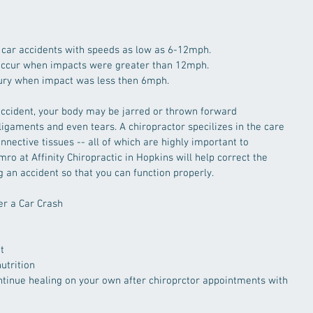
 car accidents with speeds as low as 6-12mph.  
 occur when impacts were greater than 12mph.  
jury when impact was less then 6mph. 
ccident, your body may be jarred or thrown forward 
ligaments and even tears. A chiropractor specilizes in the care 
nective tissues -- all of which are highly important to 
mro at Affinity Chiropractic in Hopkins will help correct the 
 an accident so that you can function properly. 
er a Car Crash
t  
utrition  
tinue healing on your own after chiroprctor appointments with 