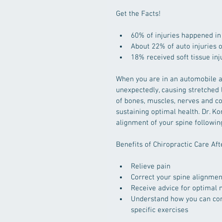
Get the Facts!
60% of injuries happened in
About 22% of auto injuries
18% received soft tissue in
When you are in an automobile a
unexpectedly, causing stretched 
of bones, muscles, nerves and con
sustaining optimal health. Dr. Ko
alignment of your spine following
Benefits of Chiropractic Care Aft
Relieve pain  
Correct your spine alignmen
Receive advice for optimal n
Understand how you can con
specific exercises 