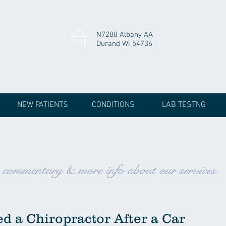
N7288 Albany AA
Durand Wi 54736
NEW PATIENTS
CONDITIONS
LAB TESTNG
, commentary & more info about our services.
d a Chiropractor After a Car