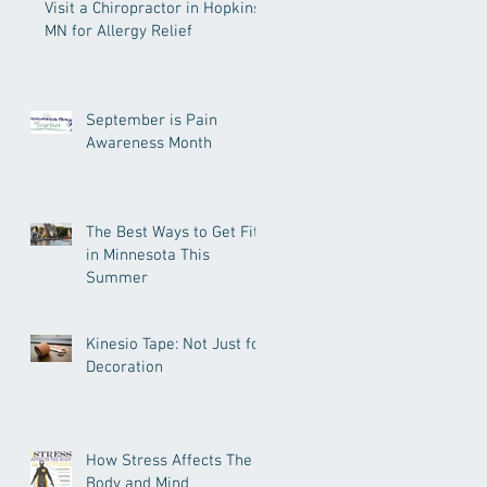
Visit a Chiropractor in Hopkins
MN for Allergy Relief
September is Pain
Awareness Month
The Best Ways to Get Fit
in Minnesota This
Summer
Kinesio Tape: Not Just for
Decoration
How Stress Affects The
Body and Mind