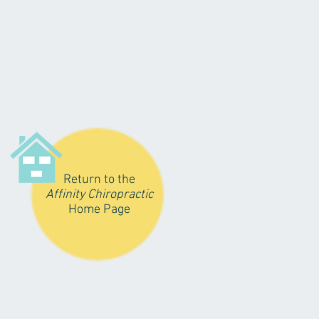
Return to the
Affinity Chiropractic
Home Page