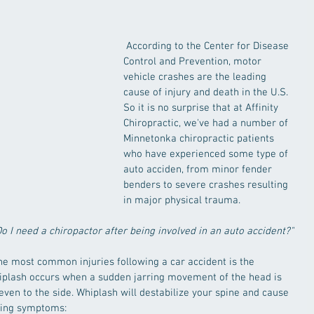
 According to the Center for Disease 
Control and Prevention, motor 
vehicle crashes are the leading 
cause of injury and death in the U.S. 
So it is no surprise that at Affinity 
Chiropractic, we've had a number of 
Minnetonka chiropractic patients 
who have experienced some type of 
auto acciden, from minor fender 
benders to severe crashes resulting 
in major physical trauma. 
Do I need a chiropactor after being involved in an auto accident?"
the most common injuries following a car accident is the 
iplash occurs when a sudden jarring movement of the head is 
ven to the side. Whiplash will destabilize your spine and cause 
owing symptoms: