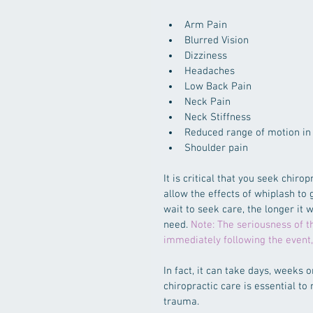
Arm Pain  
Blurred Vision  
Dizziness  
Headaches  
Low Back Pain  
Neck Pain  
Neck Stiffness  
Reduced range of motion in 
Shoulder pain 
It is critical that you seek chir
allow the effects of whiplash to 
wait to seek care, the longer it w
need. 
Note: The seriousness of th
immediately following the event
In fact, it can take days, weeks
chiropractic care is essential to
trauma.