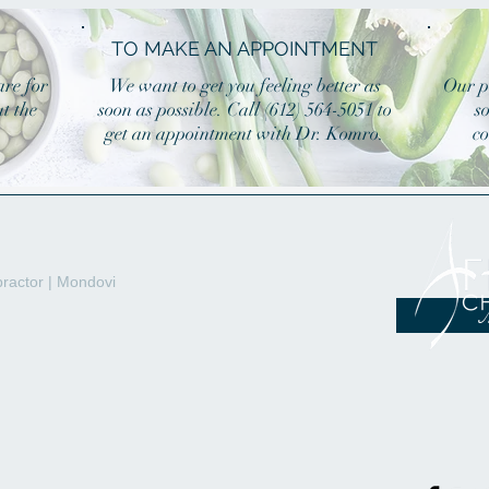
TO MAKE AN APPOINTMENT
are for
We want to get you feeling better as
Our p
t the
soon as possible. Call (612) 564-5051 to
s
get an appointment with Dr. Komro.
co
ractor | Mondovi
M