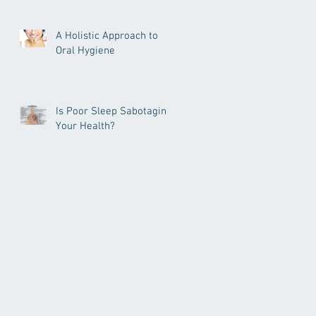
A Holistic Approach to
Oral Hygiene
Is Poor Sleep Sabotaging
Your Health?