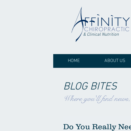
& Clinical Nutrition
HOME
ABOUT US
BLOG BITES
Where you'll find news
Do You Really Nee