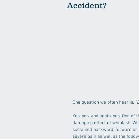
Accident?
One question we often hear is, 
"
Yes, yes, and again, yes. One of 
damaging effect of whiplash. Wh
sustained backward, forward or e
severe pain as well as the foll