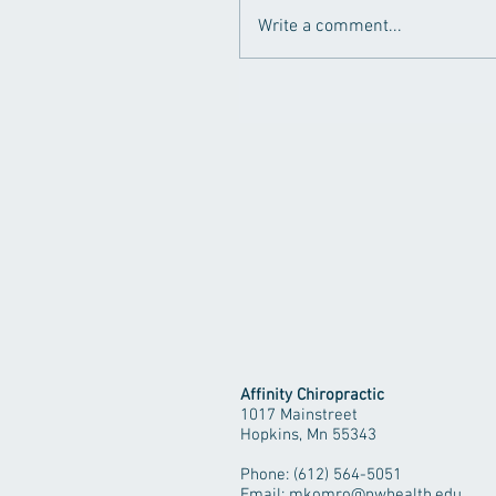
Write a comment...
Affinity Chiropractic
1017 Mainstreet
Hopkins, Mn 55343
Phone: (612) 564-5051
Email:
mkomro@nwhealth.edu