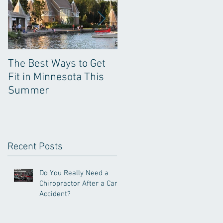
The Best Ways to Get
Kinesio Tape: Not Just
Fit in Minnesota This
for Decoration
Summer
Recent Posts
Do You Really Need a
Chiropractor After a Car
Accident?