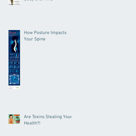
How Posture Impacts
Your Spine
Are Toxins Stealing Your
Health?!