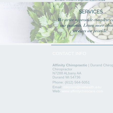
SERVICES
We strive to provide complete c
our patients. Learn more abou
services we provide.
CONTACT INFO
Affinity
Chiropractic
| Durand Chirop
Chiropractor
N7288 ALbany AA
Durand Wi 54736
Phone: (612) 564-5051
Email:
mkomro@nwhealth.edu
Web:
www.affinitychirocare.com