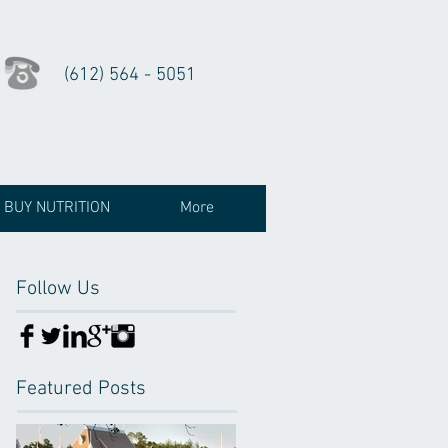
(612) 564 - 5051
BUY NUTRITION
More
Follow Us
Featured Posts