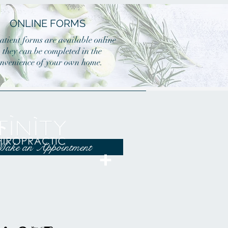
ONLINE FORMS
atient forms are available online
o they can be completed in the
nvenience of your own home.
ake an Appointment