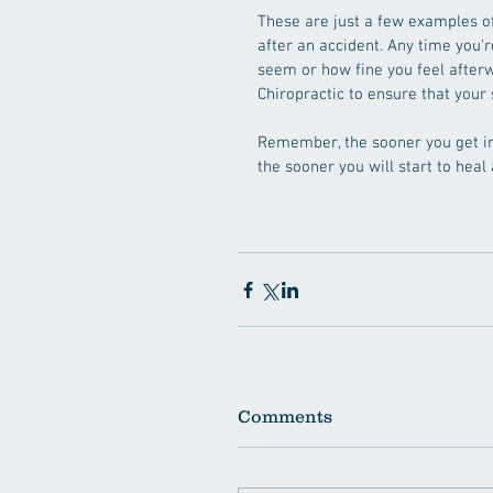
These are just a few examples of
after an accident. Any time you'
seem or how fine you feel afterwa
Chiropractic to ensure that your s
Remember, the sooner you get in 
the sooner you will start to heal 
Comments