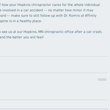
 how your Hopkins chiropractor cares for the whole individual 
re involved in a car accident -- no matter how minor it may 
rd -- make sure to still follow up with Dr. Komro at Affinity 
pine is in a healthy place. 
see us at our Hopkins, MN chiropractic office after a car crash, 
and the better you will feel!