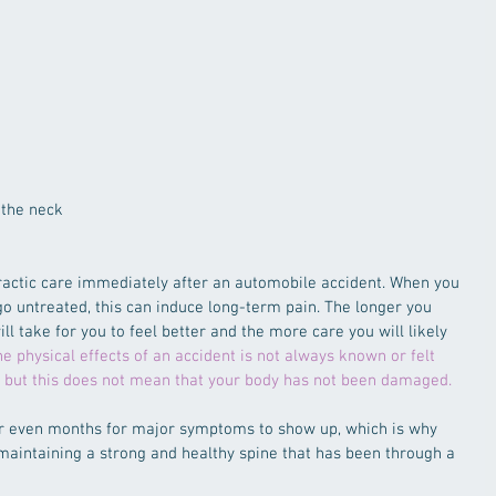
the neck  
opractic care immediately after an automobile accident. When you 
go untreated, this can induce long-term pain. The longer you 
ill take for you to feel better and the more care you will likely 
e physical effects of an accident is not always known or felt 
, but this does not mean that your body has not been damaged.
 or even months for major symptoms to show up, which is why 
 maintaining a strong and healthy spine that has been through a 