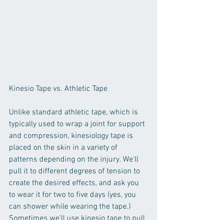
Kinesio Tape vs. Athletic Tape
Unlike standard athletic tape, which is 
typically used to wrap a joint for support 
and compression, kinesiology tape is 
placed on the skin in a variety of 
patterns depending on the injury. We'll 
pull it to different degrees of tension to 
create the desired effects, and ask you 
to wear it for two to five days (yes, you 
can shower while wearing the tape.) 
Sometimes we'll use kinesio tape to pull 