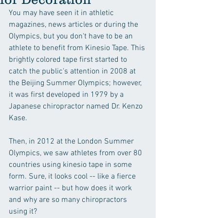
You may have seen it in athletic 
magazines, news articles or during the 
Olympics, but you don't have to be an 
athlete to benefit from Kinesio Tape. This 
brightly colored tape first started to 
catch the public's attention in 2008 at 
the Beijing Summer Olympics; however, 
it was first developed in 1979 by a 
Japanese chiropractor named Dr. Kenzo 
Kase.
Then, in 2012 at the London Summer 
Olympics, we saw athletes from over 80 
countries using kinesio tape in some 
form. Sure, it looks cool -- like a fierce 
warrior paint -- but how does it work 
and why are so many chiropractors 
using it?