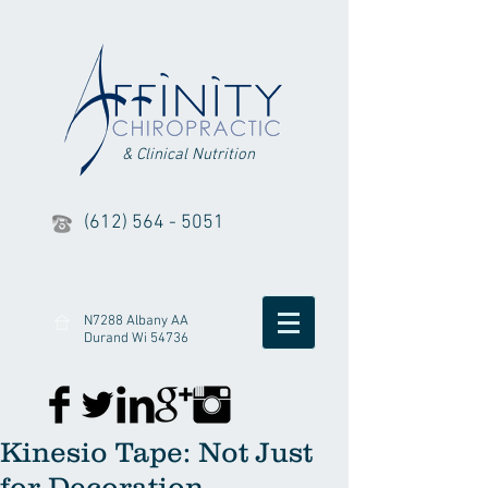
& Clinical Nutrition
(612) 564 - 5051
N7288 Albany AA
Durand Wi 54736
Kinesio Tape: Not Just
for Decoration