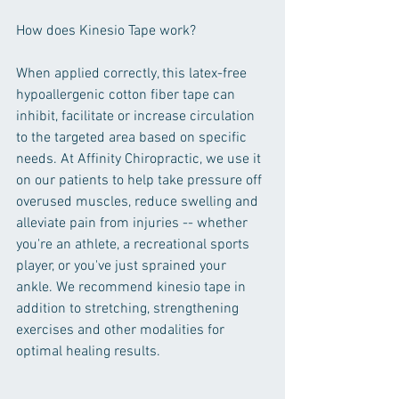
How does Kinesio Tape work?
When applied correctly, this latex-free 
hypoallergenic cotton fiber tape can 
inhibit, facilitate or increase circulation 
to the targeted area based on specific 
needs. At Affinity Chiropractic, we use it 
on our patients to help take pressure off 
overused muscles, reduce swelling and 
alleviate pain from injuries -- whether 
you're an athlete, a recreational sports 
player, or you've just sprained your 
ankle. We recommend kinesio tape in 
addition to stretching, strengthening 
exercises and other modalities for 
optimal healing results.