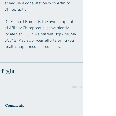
schedule a consultation with Affinity 
Chiropractic.
Dr. Michael Komro is the owner/operator 
of Affinity Chiropractic, conveniently 
located at  1017 Mainstreet Hopkins, MN 
55343. May all of your efforts bring you 
health, happiness and success.
Comments