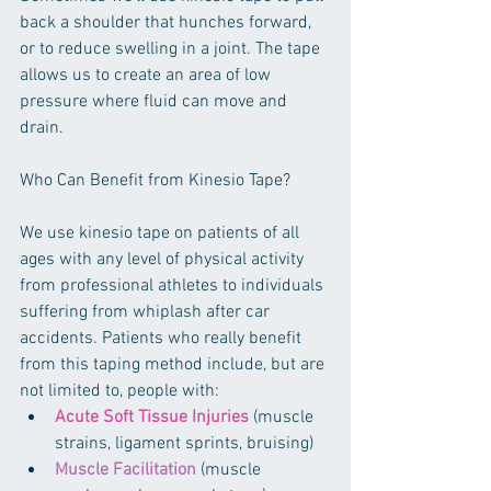
back a shoulder that hunches forward, 
or to reduce swelling in a joint. The tape 
allows us to create an area of low 
pressure where fluid can move and 
drain.
Who Can Benefit from Kinesio Tape?
We use kinesio tape on patients of all 
ages with any level of physical activity 
from professional athletes to individuals 
suffering from whiplash after car 
accidents. Patients who really benefit 
from this taping method include, but are 
not limited to, people with: 
Acute Soft Tissue Injuries
 (muscle 
strains, ligament sprints, bruising)  
Muscle Facilitation
 (muscle 