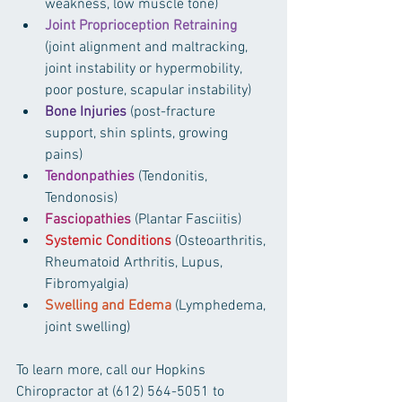
weakness, low muscle tone)  
Joint Proprioception Retraining
(joint alignment and maltracking, 
joint instability or hypermobility, 
poor posture, scapular instability)  
Bone Injuries
 (post-fracture 
support, shin splints, growing 
pains)  
Tendonpathies
 (Tendonitis, 
Tendonosis)  
Fasciopathies
 (Plantar Fasciitis)  
Systemic Conditions
 (Osteoarthritis, 
Rheumatoid Arthritis, Lupus, 
Fibromyalgia)  
Swelling and Edema
 (Lymphedema, 
joint swelling) 
To learn more, call our Hopkins 
Chiropractor at (612) 564-5051 to 