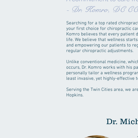
- Dr. Komro, DC C
Searching for a top rated chiropract
your first choice for chiropractic 
Komro believes that every patient de
life. We believe that wellness star
and empowering our patients to rega
regular chiropractic adjustments.
Unlike conventional medicine, which
occurs, Dr. Komro works with his pa
personally tailor a wellness progra
least invasive, yet highly-effective
Serving the Twin Cities area, we a
Hopkins.
Dr. Mic