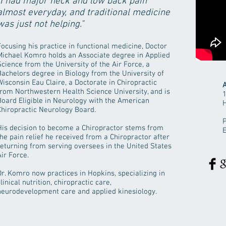
"I had major neck and low back pain
almost everyday, and traditional medicine
was just not helping."
Focusing his practice in functional medicine, Doctor
Michael Komro holds an Associate degree in Applied
Science from the University of the Air Force, a
Bachelors degree in Biology from the University of
Wisconsin Eau Claire, a Doctorate in Chiropractic
A
from Northwestern Health Science University, and is
Board Eligible in Neurology with the American
Chiropractic Neurology Board.
P
His decision to become a Chiropractor stems from
the pain relief he received from a Chiropractor after
returning from serving oversees in the United States
Air Force.
Dr. Komro now practices in Hopkins, specializing in
linical nutrition, chiropractic care,
neurodevelopment care and applied kinesiology.