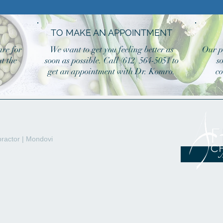
TO MAKE AN APPOINTMENT
are for
We want to get you feeling better as
Our p
t the
soon as possible. Call (612) 564-5051 to
s
get an appointment with Dr. Komro.
co
ractor | Mondovi
M