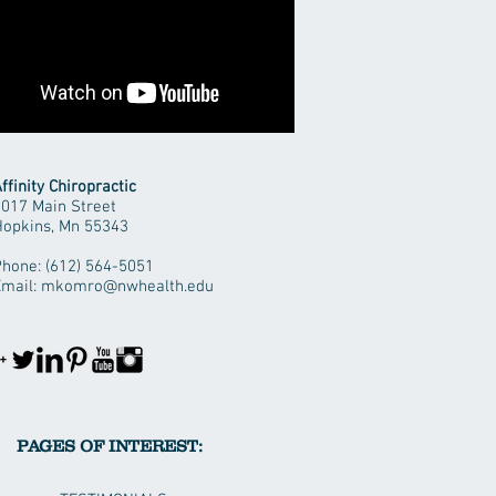
ffinity Chiropractic
1017 Main Street
Hopkins, Mn 55343
hone: (612) 564-5051
Email:
mkomro@nwhealth.edu
PAGES OF INTEREST: