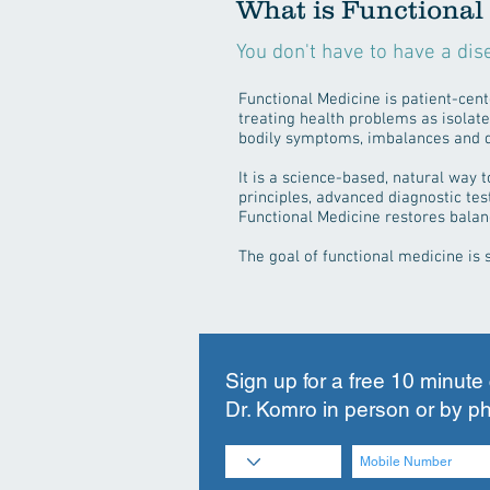
What is Functional
You don't have to have a dis
Functional Medicine is patient-cente
treating health problems as isolate
bodily symptoms, imbalances and 
It is a science-based, natural way 
principles, advanced diagnostic tes
Functional Medicine restores balan
The goal of functional medicine is 
Sign up for a free 10 minute
Dr. Komro in person or by p