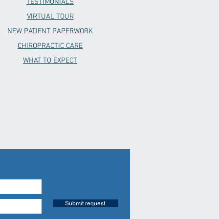
TESTIMONIALS
VIRTUAL TOUR
NEW PATIENT PAPERWORK
CHIROPRACTIC CARE
WHAT TO EXPECT
Submit request.