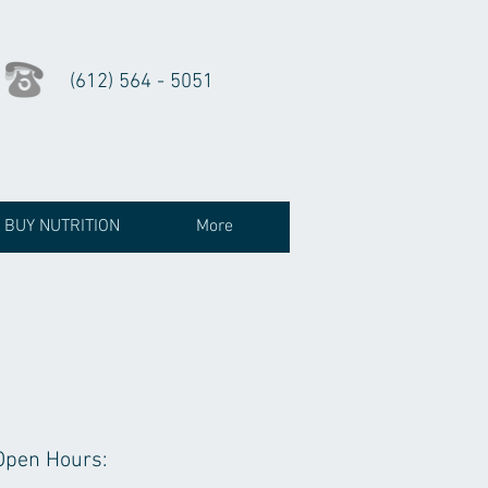
(612) 564 - 5051
BUY NUTRITION
More
Open Hours: