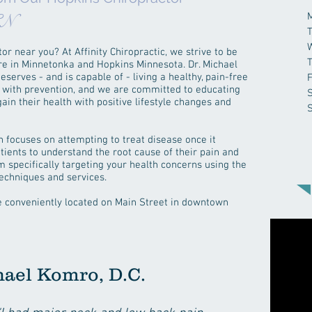
CN
or near you? At Affinity Chiropractic, we strive to be
care in Minnetonka and Hopkins Minnesota. Dr. Michael
serves - and is capable of - living a healthy, pain-free
F
ts with prevention, and we are committed to educating
in their health with positive lifestyle changes and
 focuses on attempting to treat disease once it
tients to understand the root cause of their pain and
m specifically targeting your health concerns using the
 techniques and services.
re conveniently located on Main Street in downtown
hael Komro, D.C.