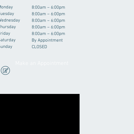
Monday
8:00am – 6:00pm
Tuesday
8:00am – 6:00pm
Wednesday
8:00am – 6:00pm
Thursday
8:00am – 6:00pm
riday
8:00am – 6:00pm
Saturday
By Appointment
Sunday
CLOSED
Make an Appointment