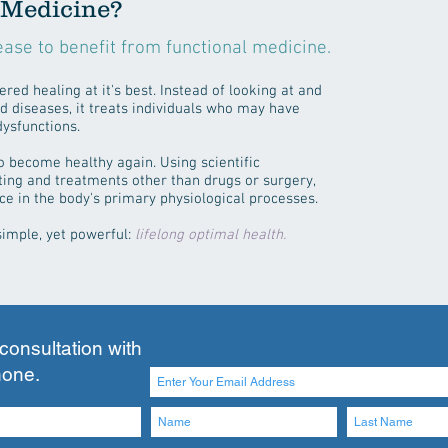
 Medicine?
ease to benefit from functional medicine.
red healing at it's best. Instead of looking at and
d diseases, it treats individuals who may have
dysfunctions.
to become healthy again. Using scientific
ting and treatments other than drugs or surgery,
ce in the body's primary physiological processes.
simple, yet powerful:
lifelong optimal health.
 consultation with
hone.