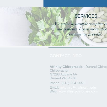
SERVICES
We strive to provide complete c
our patients. Learn more abou
services we provide.
CONTACT INFO
Affinity
Chiropractic
| Durand Chirop
Chiropractor
N7288 ALbany AA
Durand Wi 54736
Phone: (612) 564-5051
Email:
mkomro@nwhealth.edu
Web:
www.affinitychirocare.com