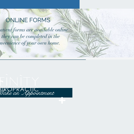
ONLINE FORMS
atient forms are available online
o they can be completed in the
nvenience of your own home.
ake an Appointment