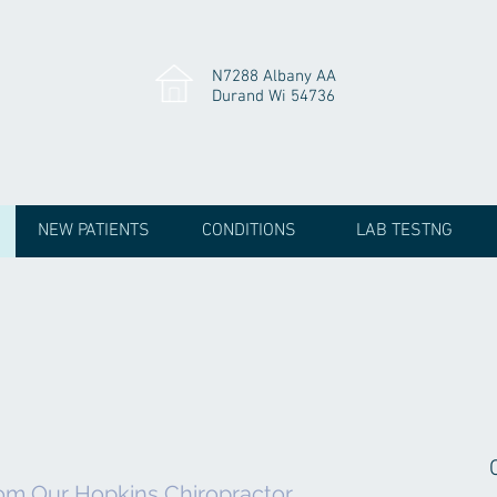
N7288 Albany AA
Durand Wi 54736
NEW PATIENTS
CONDITIONS
LAB TESTNG
om Our Hopkins Chiropractor