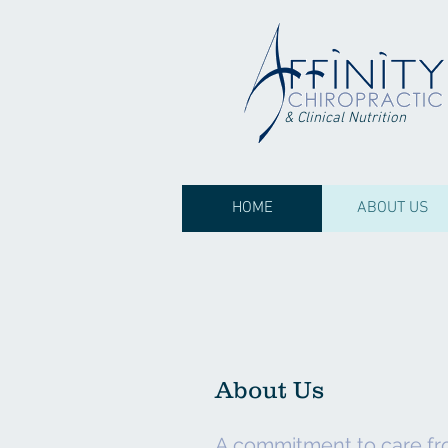
& Clinical Nutrition
HOME
ABOUT US
About Us
A commitment to care fr