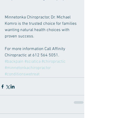
Minnetonka Chiropractor, Dr. Michael 
Komro is the trusted choice for families 
wanting natural health choices with 
proven success.   
For more information Call Affinity 
Chiropractic at 612 564 5051.
#backpain
#sciatica
#chiropractic
#minnetonkachiropractor
#conditionswetreat