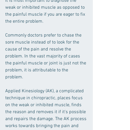
It is most important to diagnose the 
weak or inhibited muscle as opposed to 
the painful muscle if you are eager to fix 
the entire problem.  
Commonly doctors prefer to chase the 
sore muscle instead of to look for the 
cause of the pain and resolve the 
problem. In the vast majority of cases 
the painful muscle or joint is just not the 
problem, it is attributable to the 
problem.  
Applied Kinesiology (AK), a complicated 
technique in chiropractic, places focus 
on the weak or inhibited muscle, finds 
the reason and removes it if it's possible 
and repairs the damage. The AK process 
works towards bringing the pain and 