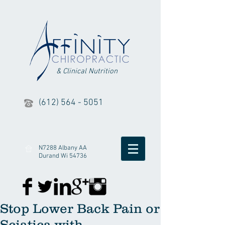
& Clinical Nutrition
(612) 564 - 5051
N7288 Albany AA
Durand Wi 54736
Stop Lower Back Pain or
Sciatica with