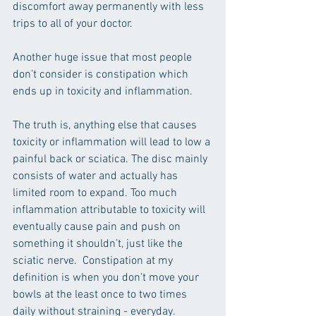
discomfort away permanently with less 
trips to all of your doctor. 
Another huge issue that most people 
don’t consider is constipation which 
ends up in toxicity and inflammation.  
The truth is, anything else that causes 
toxicity or inflammation will lead to low a 
painful back or sciatica. The disc mainly 
consists of water and actually has 
limited room to expand. Too much 
inflammation attributable to toxicity will 
eventually cause pain and push on 
something it shouldn’t, just like the 
sciatic nerve.  Constipation at my 
definition is when you don’t move your 
bowls at the least once to two times 
daily without straining - everyday. 