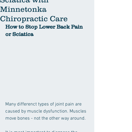
Minnetonka
Chiropractic Care
How to Stop Lower Back Pain 
or Sciatica
Many differenct types of joint pain are 
caused by muscle dysfunction. Muscles 
move bones - not the other way around.  