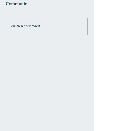
Comments
Write a comment...