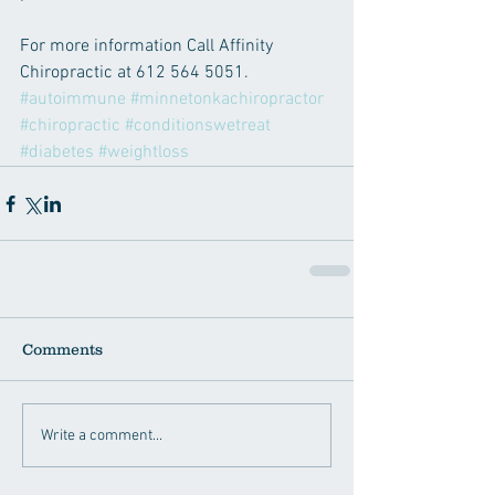
For more information Call Affinity 
Chiropractic at 612 564 5051.
#autoimmune
#minnetonkachiropractor
#chiropractic
#conditionswetreat
#diabetes
#weightloss
Comments
Write a comment...