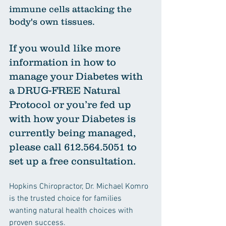
immune cells attacking the 
body's own tissues.
If you would like more 
information in how to 
manage your Diabetes with 
a DRUG-FREE Natural 
Protocol or you’re fed up 
with how your Diabetes is 
currently being managed, 
please call 612.564.5051 to 
set up a free consultation.
Hopkins Chiropractor, Dr. Michael Komro 
is the trusted choice for families 
wanting natural health choices with 
proven success.  