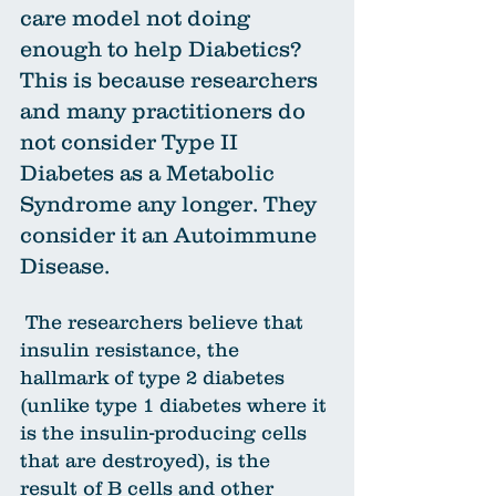
care model not doing 
enough to help Diabetics? 
This is because researchers 
and many practitioners do 
not consider Type II 
Diabetes as a Metabolic 
Syndrome any longer. They 
consider it an Autoimmune 
Disease.
 The researchers believe that 
insulin resistance, the 
hallmark of type 2 diabetes 
(unlike type 1 diabetes where it 
is the insulin-producing cells 
that are destroyed), is the 
result of B cells and other 