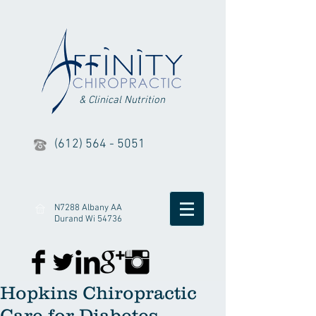
& Clinical Nutrition
(612) 564 - 5051
N7288 Albany AA
Durand Wi 54736
Hopkins Chiropractic
Care for Diabetes