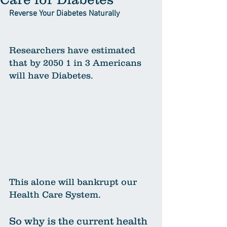
Reverse Your Diabetes Naturally
Researchers have estimated 
that by 2050 1 in 3 Americans 
will have Diabetes. 
This alone will bankrupt our 
Health Care System. 
So why is the current health 